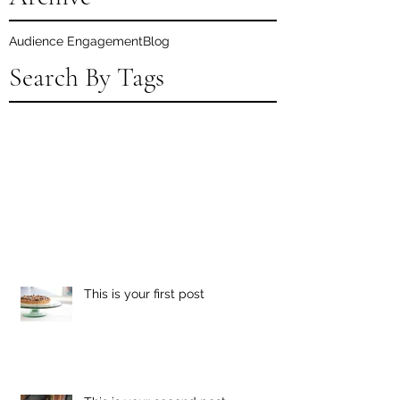
Audience Engagement
Blog
Search By Tags
This is your first post