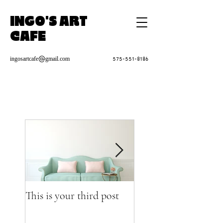
INGO'S ART
CAFE
ingosartcafe@gmail.com
575-551-8186
This is your third post
This is your fourth p