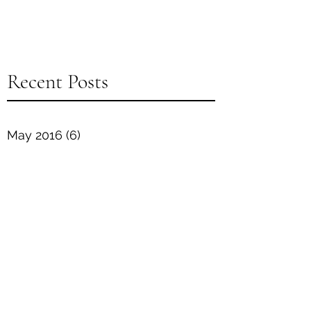
Recent Posts
May 2016
(6)
6 posts