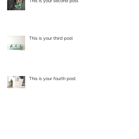
This is your second post
This is your third post
This is your fourth post
This is your fifth post